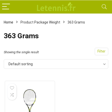
Home
Product Package Weight
‎363 Grams
‎363 Grams
Filter
Showing the single result
Default sorting