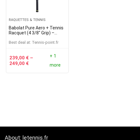
RAQUETTES & TENNIS
Babolat Pure Aero + Tennis
Racquet (4 3/8″ Grip) –
Strung with 16g White
Best deal at:
tennis-point.fr
Babolat Syn Gut at Mid-
Range Tension
+ 1
239,00
€
–
249,00
€
more
About: letennis.fr