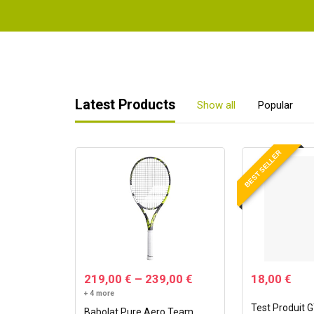
Latest Products
Show all
Popular
BEST SELLER
219,00
€
–
239,00
€
18,00
€
+ 4 more
Test Produit 
Babolat Pure Aero Team