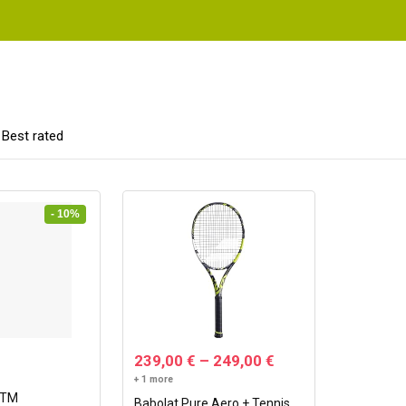
Best rated
- 10%
239,00
€
–
249,00
€
+ 1 more
GTM
Babolat Pure Aero + Tennis