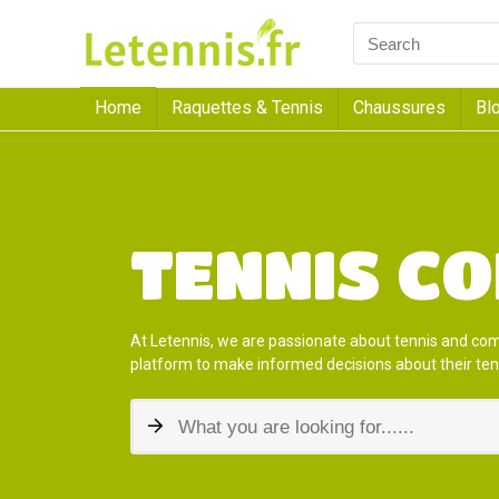
Home
Raquettes & Tennis
Chaussures
Bl
TENNIS C
At Letennis, we are passionate about tennis and co
platform to make informed decisions about their ten