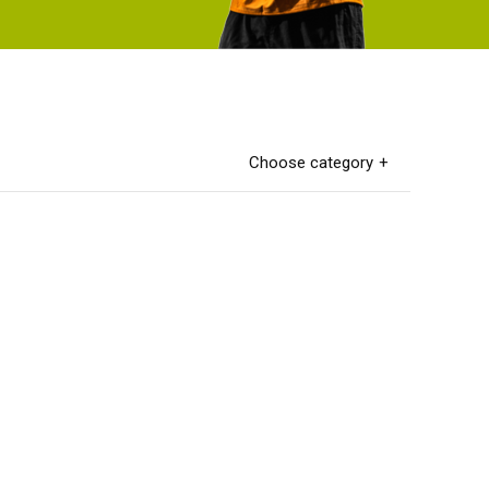
Choose category