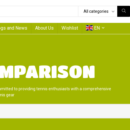
All categories
ogs and News
About Us
Wishlist
EN
OMPARISON
mmitted to providing tennis enthusiasts with a comprehensive
nis gear