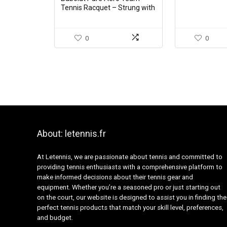
Tennis Racquet – Strung with
16g White Babolat Syn Gut at
Mid-Range Tension (4 1/4″
Grip)
0
0
About: letennis.fr
At Letennis, we are passionate about tennis and committed to
providing tennis enthusiasts with a comprehensive platform to
make informed decisions about their tennis gear and
equipment. Whether you’re a seasoned pro or just starting out
on the court, our website is designed to assist you in finding the
perfect tennis products that match your skill level, preferences,
and budget.