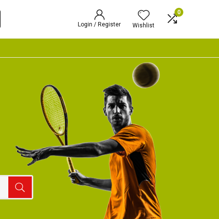
0
Login / Register
Wishlist