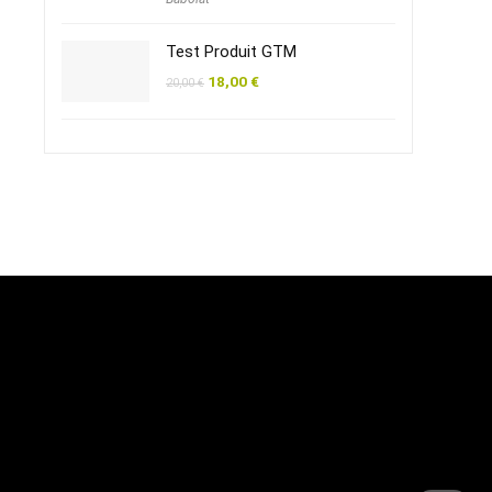
Test Produit GTM
18,00
€
20,00
€