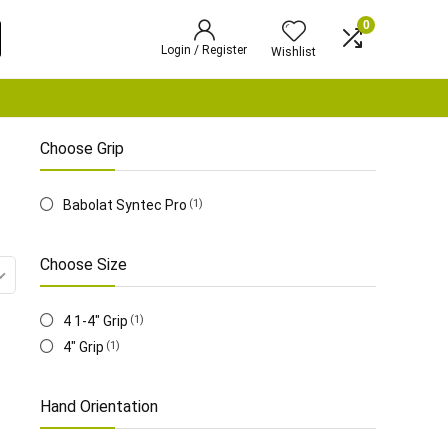
0
Login / Register
Wishlist
Choose Grip
‎Babolat Syntec Pro
(1)
Choose Size
4 1-4" Grip
(1)
‎4" Grip
(1)
Hand Orientation