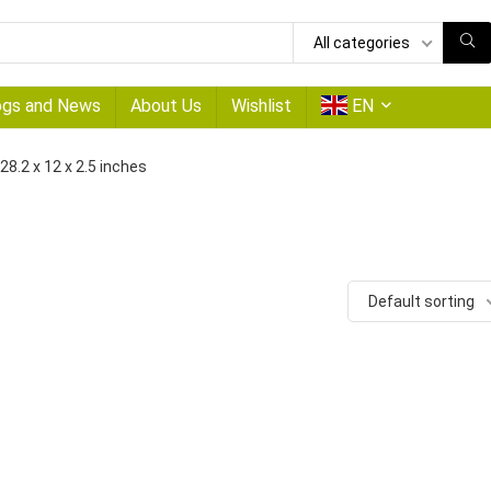
All categories
ogs and News
About Us
Wishlist
EN
‎28.2 x 12 x 2.5 inches
Default sorting