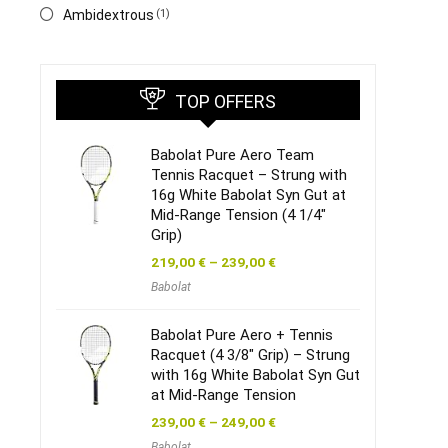
‎Ambidextrous
(1)
TOP OFFERS
Babolat Pure Aero Team
Tennis Racquet – Strung with
16g White Babolat Syn Gut at
Mid-Range Tension (4 1/4″
Grip)
219,00
€
–
239,00
€
Babolat
Babolat Pure Aero + Tennis
Racquet (4 3/8″ Grip) – Strung
with 16g White Babolat Syn Gut
at Mid-Range Tension
239,00
€
–
249,00
€
Babolat