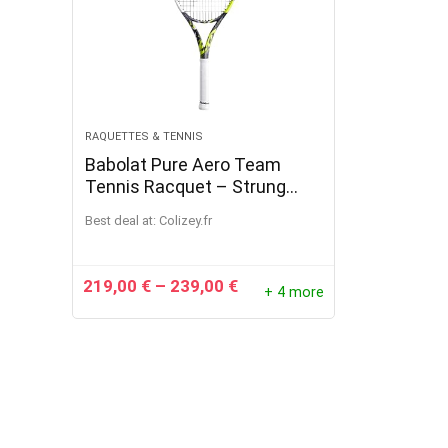
RAQUETTES & TENNIS
Babolat Pure Aero Team
Tennis Racquet – Strung
with 16g White Babolat Syn
Best deal at:
colizey.fr
Gut at Mid-Range Tension (4
1/4″ Grip)
219,00
€
–
239,00
€
+ 4 more