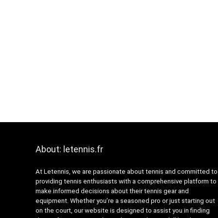
About: letennis.fr
At Letennis, we are passionate about tennis and committed to
providing tennis enthusiasts with a comprehensive platform to
make informed decisions about their tennis gear and
equipment. Whether you’re a seasoned pro or just starting out
on the court, our website is designed to assist you in finding