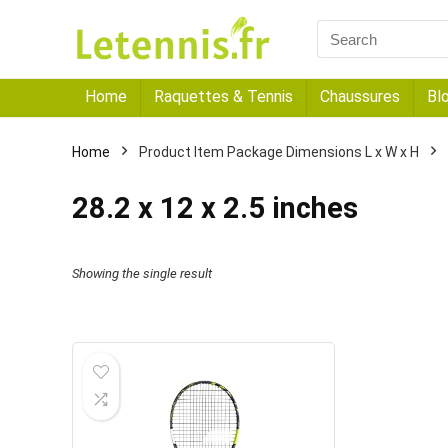
Home
Raquettes & Tennis
Chaussures
Bl
Home
Product Item Package Dimensions L x W x H
‎28.2 x 12 x 2.5 inches
Showing the single result