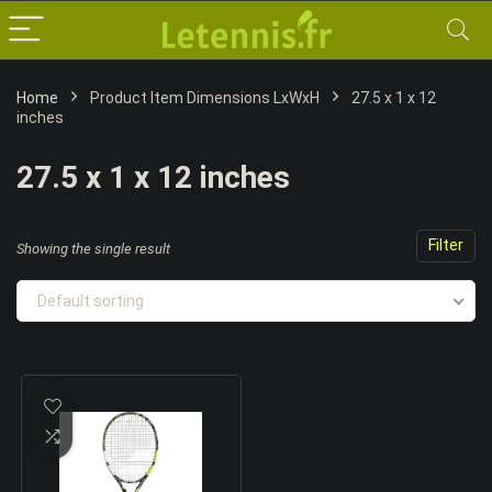
Home
Product Item Dimensions LxWxH
‎27.5 x 1 x 12
inches
‎27.5 x 1 x 12 inches
Filter
Showing the single result
Default sorting