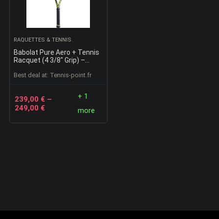
RAQUETTES & TENNIS
Babolat Pure Aero + Tennis
Racquet (4 3/8″ Grip) –
Strung with 16g White
Best deal at:
tennis-point.fr
Babolat Syn Gut at Mid-
Range Tension
+ 1
239,00
€
–
249,00
€
more