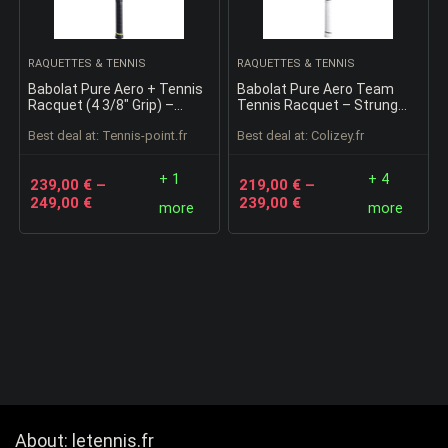
RAQUETTES & TENNIS
RAQUETTES & TENNIS
Babolat Pure Aero + Tennis
Babolat Pure Aero Team
Racquet (4 3/8″ Grip) –
Tennis Racquet – Strung
Strung with 16g White
with 16g White Babolat Syn
Best deal at:
tennis-point.fr
Best deal at:
colizey.fr
Babolat Syn Gut at Mid-
Gut at Mid-Range Tension
Range Tension
(4 1/4″ Grip)
+ 1
+ 4
239,00
€
–
219,00
€
–
249,00
€
239,00
€
more
more
About: letennis.fr