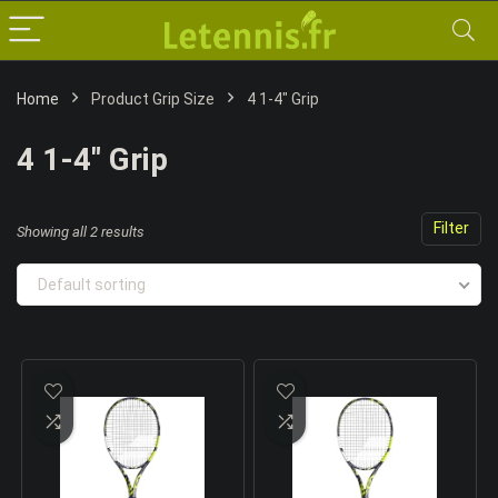
Home
Product Grip Size
4 1-4" Grip
4 1-4" Grip
Filter
Showing all 2 results
Default sorting