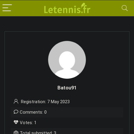
Batou91
Registration: 7 May 2023
Comments: 0
Votes: 1
Total submitted: 3