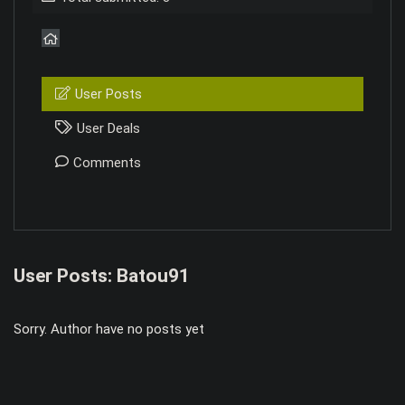
User Posts
User Deals
Comments
User Posts:
Batou91
Sorry. Author have no posts yet